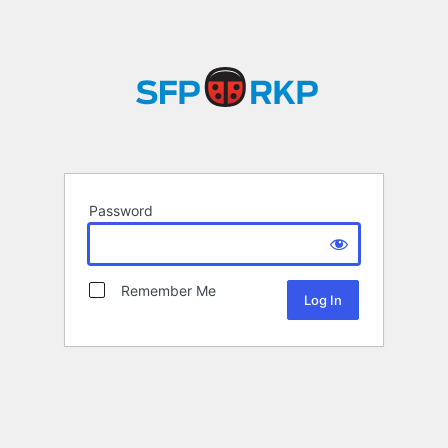
Password
Remember Me