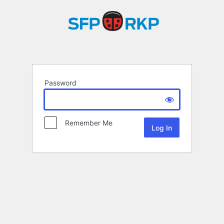
Password
Remember Me